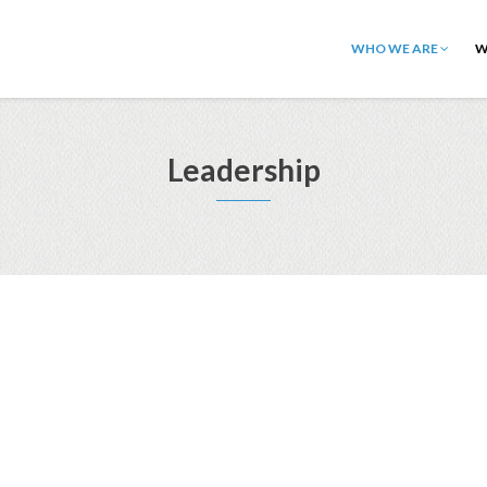
WHO WE ARE
W
Leadership