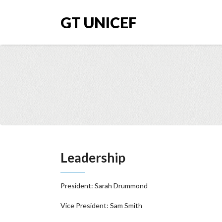
GT UNICEF
Leadership
President: Sarah Drummond
Vice President: Sam Smith