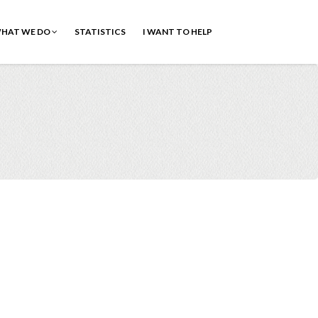
HAT WE DO
STATISTICS
I WANT TO HELP