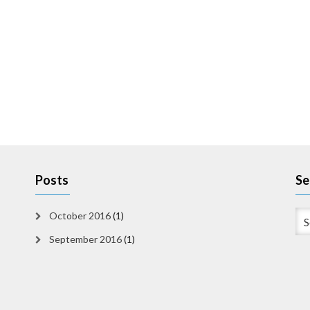
Posts
Se
October 2016
(1)
September 2016
(1)