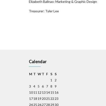
Elizabeth Balinao: Marketing & Graphic Design
Treasurer: Tyler Lee
Calendar
M
T
W
T
F
S
S
1
2
3
4
5
6
7
8
9
10
11
12
13
14
15
16
17
18
19
20
21
22
23
24
25
26
27
28
29
30