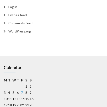
Log in
Entries feed
Comments feed
WordPress.org
Calendar
M
T
W
T
F
S
S
1
2
3
4
5
6
7
8
9
10
11
12
13
14
15
16
17
18
19
20
21
22
23