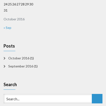
24
25
26
27
28
29
30
31
October 2016
« Sep
Posts
October 2016
(1)
September 2016
(1)
Search