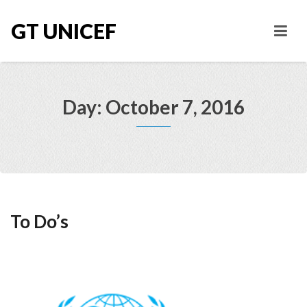
GT UNICEF
Day: October 7, 2016
To Do’s