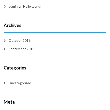
admin
on
Hello world!
Archives
October 2016
September 2016
Categories
Uncategorized
Meta