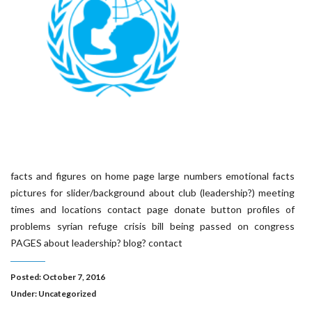
facts and figures on home page large numbers emotional facts
pictures for slider/background about club (leadership?) meeting
times and locations contact page donate button profiles of
problems syrian refuge crisis bill being passed on congress
PAGES about leadership? blog? contact
Posted: October 7, 2016
Under:
Uncategorized