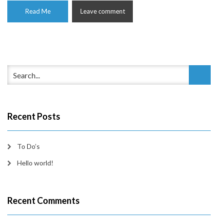
Read Me
Leave comment
Recent Posts
To Do’s
Hello world!
Recent Comments